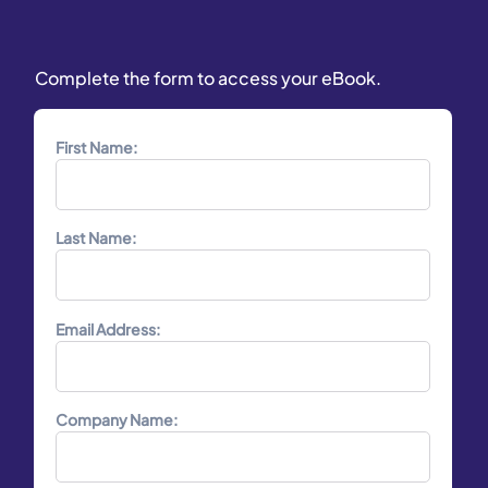
Complete the form to access your eBook.
First Name:
Last Name:
Email Address:
Company Name: