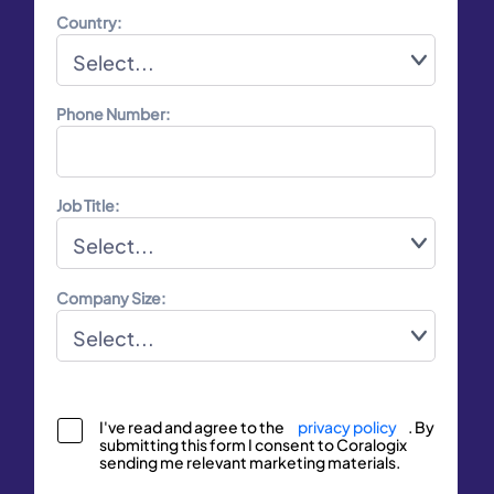
Country:
Phone Number:
Job Title:
Company Size:
I've read and agree to the
privacy policy
. By
submitting this form I consent to Coralogix
sending me relevant marketing materials.