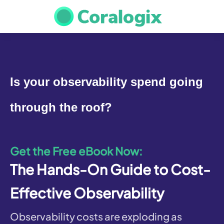
Is your observability spend going 
through the roof?
Get the Free eBook Now:
The Hands-On Guide to Cost-
Effective Observability
Observability costs are exploding as