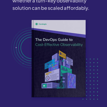
whether a turn-key observability
solution can be scaled affordably.