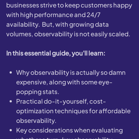
businesses strive to keep customers happy
with high performance and 24/7
availability. But, with growing data
volumes, observability is not easily scaled.
In this essential guide, you'll learn:
Why observability is actually so damn
expensive, along with some eye-
popping stats.
Practical do-it-yourself, cost-
optimization techniques for affordable
observability.
Key considerations when evaluating